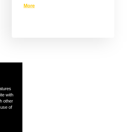
More
atures
ite with
h other
 use of