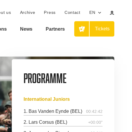
Your
ut us
Archive
Press
Contact
EN
personal
profile
Tickets
ions
News
Partners
Programme
International Juniors
1. Bas Vanden Eynde (BEL)
00:42:42
2. Lars Corsus (BEL)
+00:00"