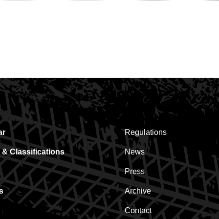
Hoogstraten
Ebem
Pauwels
Strawberries
Sauzen
ar
Regulations
 & Classifications
News
Press
s
Archive
Contact