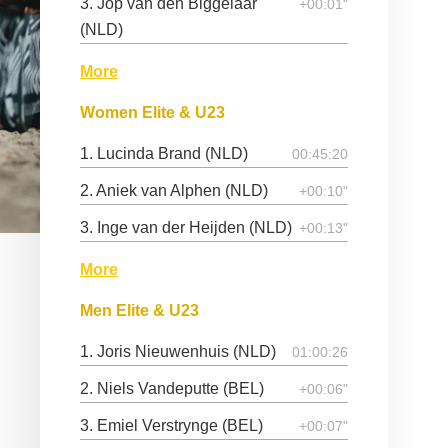
3. Jop van den Biggelaar
+00:01"
(NLD)
More
Women Elite & U23
1. Lucinda Brand (NLD)
00:45:20
2. Aniek van Alphen (NLD)
+00:10"
3. Inge van der Heijden (NLD)
+00:13"
More
Men Elite & U23
1. Joris Nieuwenhuis (NLD)
01:00:26
2. Niels Vandeputte (BEL)
+00:06"
3. Emiel Verstrynge (BEL)
+00:07"