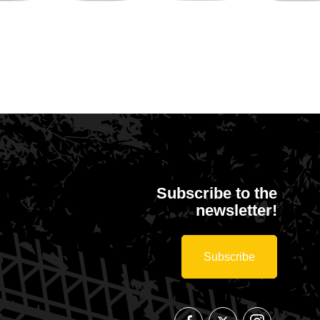
Gemeente
Sport
MA
Isolatiestock
Merksplas
Vlaanderen
Pil
Subscribe to the
newsletter!
Subscribe
Follow
Follow