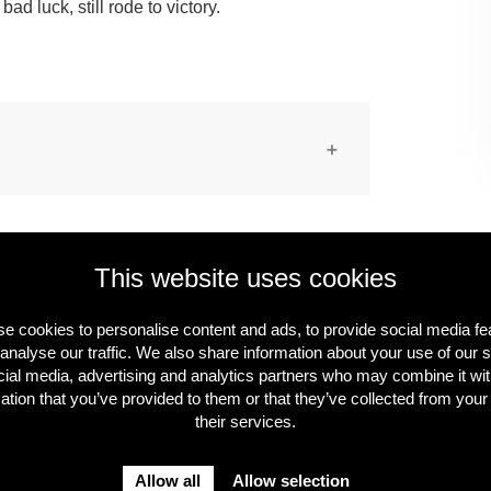
ad luck, still rode to victory.
 rights-free material. The images may be
redited (editorial use only).
This website uses cookies
e cookies to personalise content and ads, to provide social media fe
analyse our traffic. We also share information about your use of our s
cial media, advertising and analytics partners who may combine it wit
ation that you’ve provided to them or that they’ve collected from your
their services.
Allow all
Allow selection