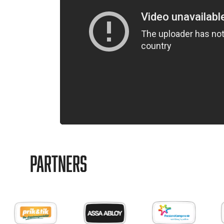
Partners