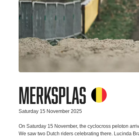
Merksplas
Saturday 15 November 2025
On Saturday 15 November, the cyclocross peloton arriv
We saw two Dutch riders celebrating there. Lucinda Bra