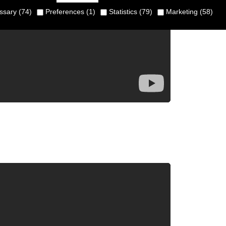
sary (74)
Preferences (1)
Statistics (79)
Marketing (58)