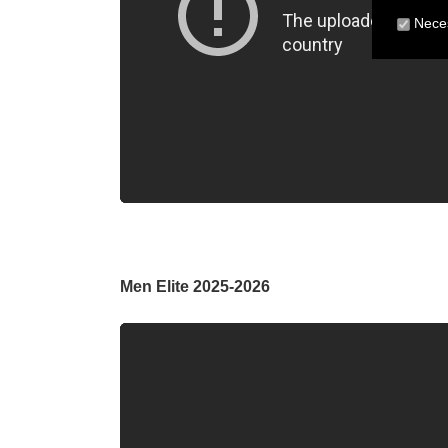
Neces
Men Elite 2025-2026