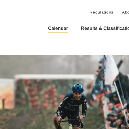
Regulations
Abo
Calendar
Results & Classificat