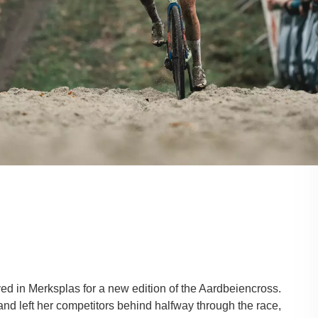
ed in Merksplas for a new edition of the Aardbeiencross.
nd left her competitors behind halfway through the race,