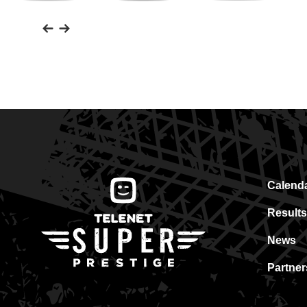
Friesland
Heylen
Assa
Campina
Vastgoed
Abloy
Calend
Results
News
Partner