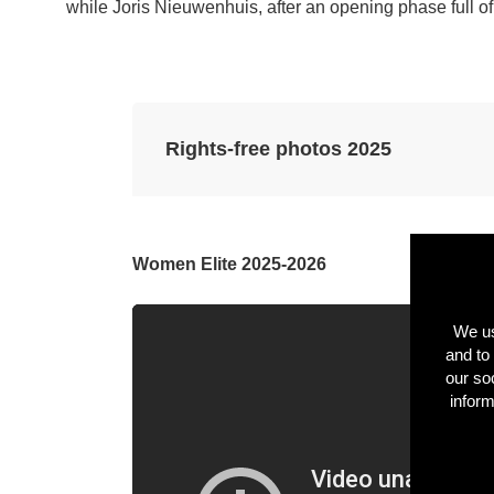
while Joris Nieuwenhuis, after an opening phase full of b
Rights-free photos 2025
Using the button below, you can download
used provided that © Flanders Classics is c
Women Elite 2025-2026
MORE INFO
RMATION
We us
and to 
our so
inform