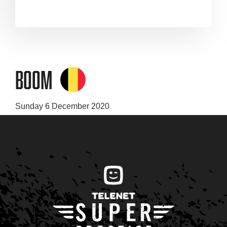
Boom
Sunday 6 December 2020