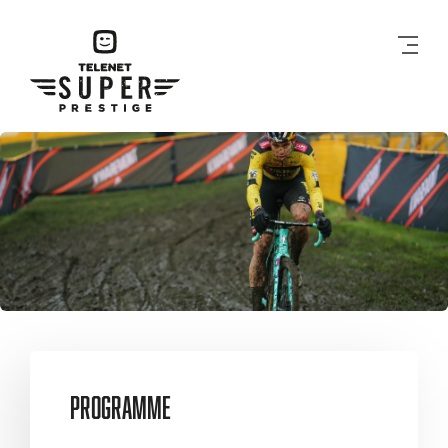
Men
Programme