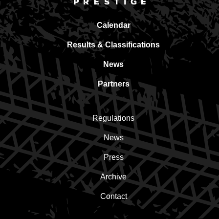
Calendar
Results & Classifications
News
Partners
Regulations
News
Press
Archive
Contact