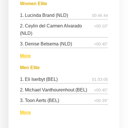
Women Elite
1. Lucinda Brand (NLD)
00:46:44
2. Ceylin del Carmen Alvarado
+00:10"
(NLD)
3. Denise Betsema (NLD)
+00:45"
More
Men Elite
1. Eli Iserbyt (BEL)
01:03:05
2. Michael Vanthourenhout (BEL)
+00:45"
3. Toon Aerts (BEL)
+00:39"
More